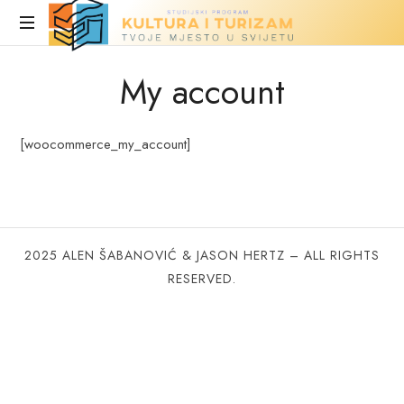
Turizam
i
Stranica
My account
u
kultura
fazi
izrade
[woocommerce_my_account]
2025 ALEN ŠABANOVIĆ & JASON HERTZ – ALL RIGHTS
RESERVED.
SHARE THIS SELECTION
Tweet
LinkedIn