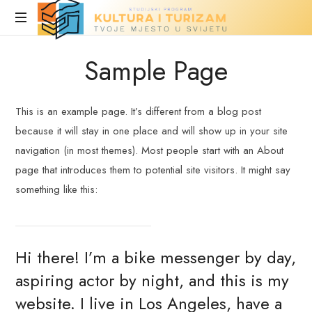
Turizam
i
Stranica
Sample Page
u
kultura
fazi
izrade
This is an example page. It’s different from a blog post
because it will stay in one place and will show up in your site
navigation (in most themes). Most people start with an About
page that introduces them to potential site visitors. It might say
something like this:
Hi there! I’m a bike messenger by day,
aspiring actor by night, and this is my
website. I live in Los Angeles, have a