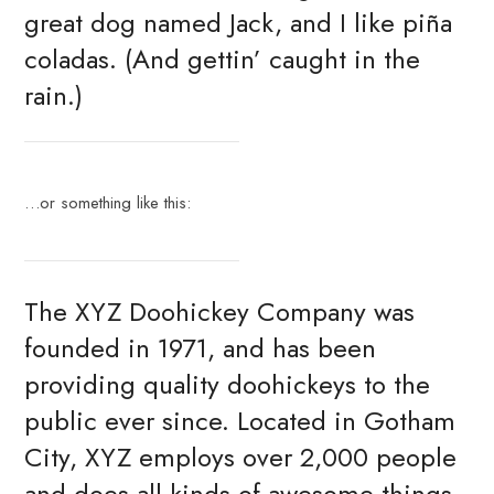
great dog named Jack, and I like piña
coladas. (And gettin’ caught in the
rain.)
…or something like this:
The XYZ Doohickey Company was
founded in 1971, and has been
providing quality doohickeys to the
public ever since. Located in Gotham
City, XYZ employs over 2,000 people
and does all kinds of awesome things